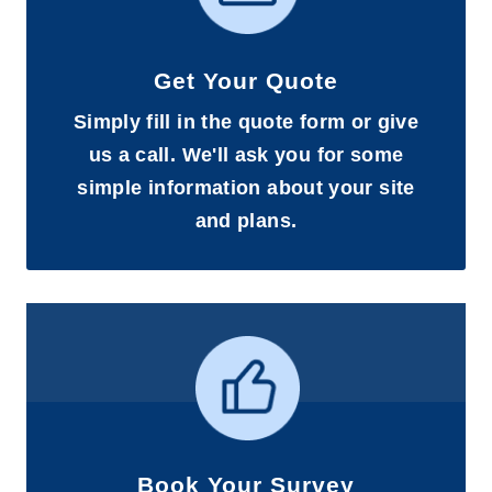
Get Your Quote
Simply fill in the quote form or give
us a call. We'll ask you for some
simple information about your site
and plans.
Book Your Survey