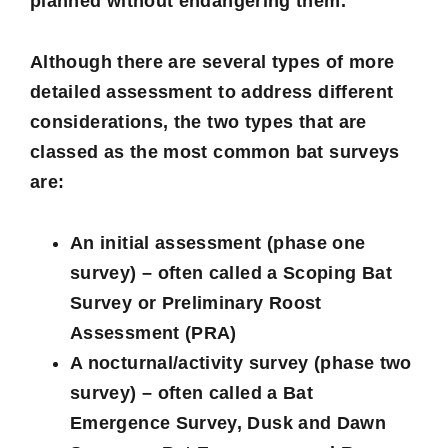
planned without endangering them.
Although there are several types of more
detailed assessment to address different
considerations, the two types that are
classed as the most common bat surveys
are:
An initial assessment (phase one
survey) – often called a Scoping Bat
Survey or Preliminary Roost
Assessment (PRA)
A nocturnal/activity survey (phase two
survey) – often called a Bat
Emergence Survey, Dusk and Dawn