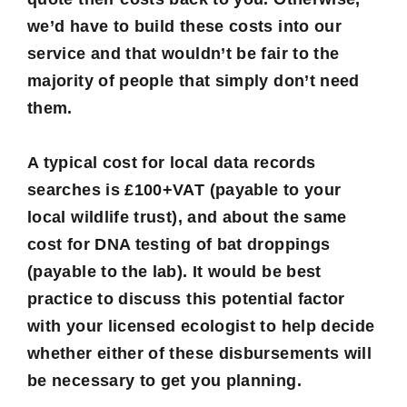
we’d have to build these costs into our
service and that wouldn’t be fair to the
majority of people that simply don’t need
them.
A typical cost for local data records
searches is £100+VAT (payable to your
local wildlife trust), and about the same
cost for DNA testing of bat droppings
(payable to the lab). It would be best
practice to discuss this potential factor
with your licensed ecologist to help decide
whether either of these disbursements will
be necessary to get you planning.