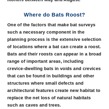
Where do Bats Roost?
One of the factors that make bat surveys
such a necessary component in the
planning process is the extensive selection
of locations where a bat can create a roost.
Bats and their roosts can appear in a broad
range of important areas, including
crevice-dwelling bats in voids and crevices
that can be found in buildings and other
structures where small defects and
architectural features create new habitat to
replace the net loss of natural habitats
such as caves and trees.