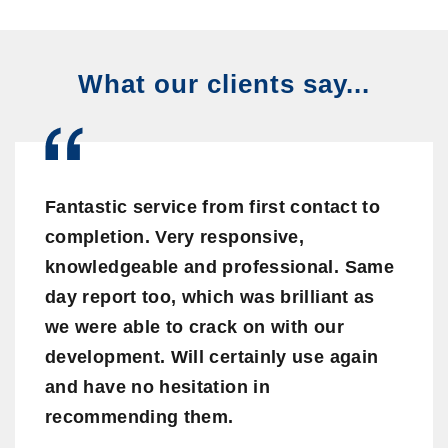
What our clients say...
Fantastic service from first contact to
completion. Very responsive,
knowledgeable and professional. Same
day report too, which was brilliant as
we were able to crack on with our
development. Will certainly use again
and have no hesitation in
recommending them.