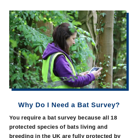
Why Do I Need a Bat Survey?
You require a bat survey because all 18
protected species of bats living and
breeding in the UK are fully protected by