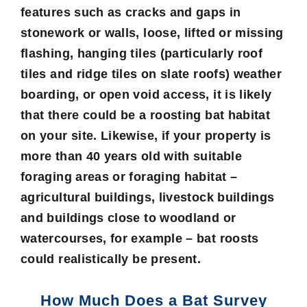
features such as cracks and gaps in
stonework or walls, loose, lifted or missing
flashing, hanging tiles (particularly roof
tiles and ridge tiles on slate roofs) weather
boarding, or open void access, it is likely
that there could be a roosting bat habitat
on your site. Likewise, if your property is
more than 40 years old with suitable
foraging areas or foraging habitat –
agricultural buildings, livestock buildings
and buildings close to woodland or
watercourses, for example – bat roosts
could realistically be present.
How Much Does a Bat Survey