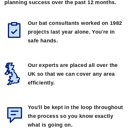
planning success over the past 12 months.
Our bat consultants worked on 1982
projects last year alone. You're in
safe hands.
Our experts are placed all over the
UK so that we can cover any area
efficiently.
You'll be kept in the loop throughout
the process so you know exactly
what is going on.