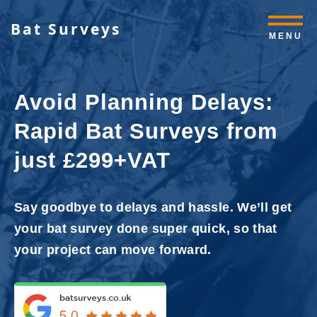
Bat Surveys
MENU
Avoid Planning Delays:
Rapid Bat Surveys from
just £299+VAT
Say goodbye to delays and hassle. We’ll get
your bat survey done super quick, so that
your project can move forward.