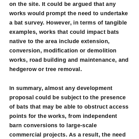
on the site. It could be argued that any
works would prompt the need to undertake
a bat survey. However, in terms of tangible
examples, works that could impact bats
native to the area include extension,
conversion, modification or demolition
works, road building and maintenance, and
hedgerow or tree removal.
In summary, almost any development
proposal could be subject to the presence
of bats that may be able to obstruct access
points for the works, from independent
barn conversions to large-scale
commercial projects. As a result, the need