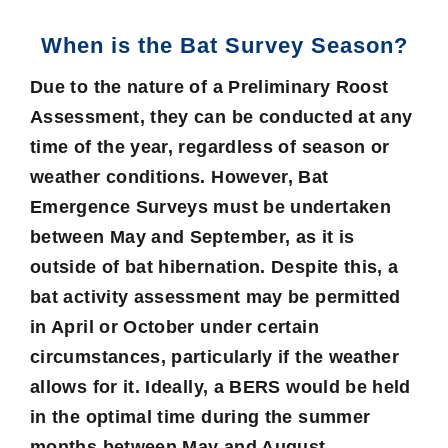
When is the Bat Survey Season?
Due to the nature of a Preliminary Roost
Assessment, they can be conducted at any
time of the year, regardless of season or
weather conditions. However, Bat
Emergence Surveys must be undertaken
between May and September, as it is
outside of bat hibernation. Despite this, a
bat activity assessment may be permitted
in April or October under certain
circumstances, particularly if the weather
allows for it. Ideally, a BERS would be held
in the optimal time during the summer
months between May and August.