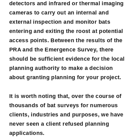
detectors and infrared or thermal imaging
cameras to carry out an internal and
external inspection and monitor bats
entering and exiting the roost at potential
access points. Between the results of the
PRA and the Emergence Survey, there
should be sufficient evidence for the local
planning authority to make a decision
about granting planning for your project.
It is worth noting that, over the course of
thousands of bat surveys for numerous
clients, industries and purposes, we have
never seen a client refused planning
applications.