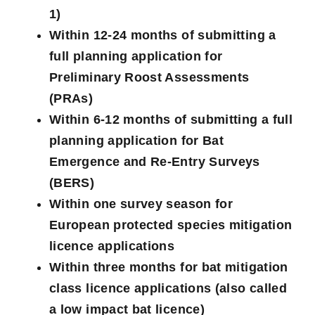
1)
Within 12-24 months of submitting a
full planning application for
Preliminary Roost Assessments
(PRAs)
Within 6-12 months of submitting a full
planning application for Bat
Emergence and Re-Entry Surveys
(BERS)
Within one survey season for
European protected species mitigation
licence applications
Within three months for bat mitigation
class licence applications (also called
a low impact bat licence)