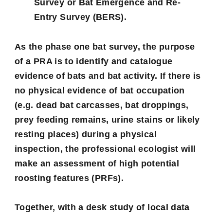
Survey or Bat Emergence and Re-
Entry Survey (BERS).
As the phase one bat survey, the purpose
of a PRA is to identify and catalogue
evidence of bats and bat activity. If there is
no physical evidence of bat occupation
(e.g. dead bat carcasses, bat droppings,
prey feeding remains, urine stains or likely
resting places) during a physical
inspection, the professional ecologist will
make an assessment of high potential
roosting features (PRFs).
Together, with a desk study of local data