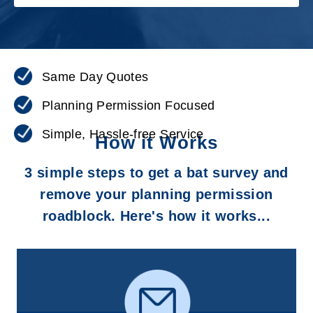
Same Day Quotes
Planning Permission Focused
Simple, Hassle-free Service
How it Works
3 simple steps to get a bat survey and
remove your planning permission
roadblock. Here's how it works...