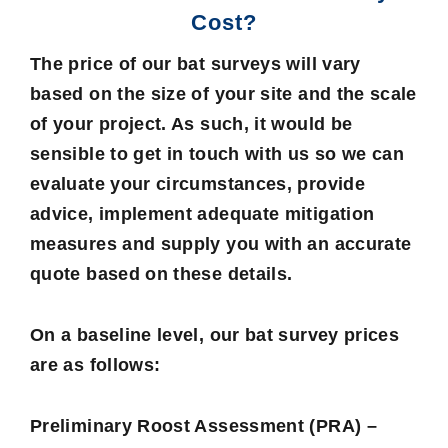
Cost?
The price of our bat surveys will vary
based on the size of your site and the scale
of your project. As such, it would be
sensible to get in touch with us so we can
evaluate your circumstances, provide
advice, implement adequate mitigation
measures and supply you with an accurate
quote based on these details.
On a baseline level, our bat survey prices
are as follows:
Preliminary Roost Assessment (PRA) –