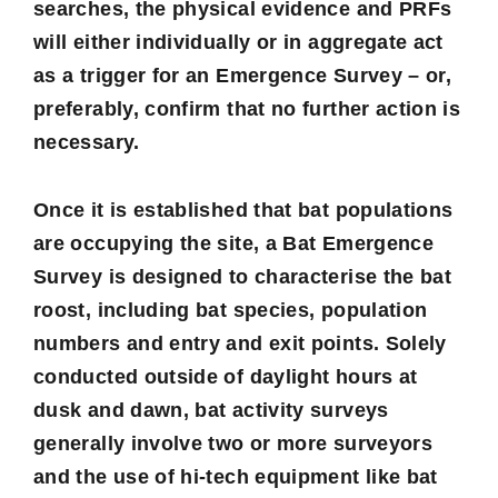
searches, the physical evidence and PRFs
will either individually or in aggregate act
as a trigger for an Emergence Survey – or,
preferably, confirm that no further action is
necessary.
Once it is established that bat populations
are occupying the site, a Bat Emergence
Survey is designed to characterise the bat
roost, including bat species, population
numbers and entry and exit points. Solely
conducted outside of daylight hours at
dusk and dawn, bat activity surveys
generally involve two or more surveyors
and the use of hi-tech equipment like bat