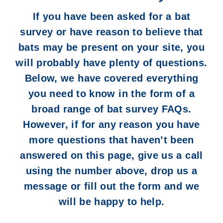
If you have been asked for a
bat
survey
or have reason to believe that
bats may be present on your site, you
will probably have plenty of questions.
Below, we have covered everything
you need to know in the form of a
broad range of bat survey FAQs.
However, if for any reason you have
more questions that haven’t been
answered on this page, give us a call
using the number above, drop us a
message or fill out the form and we
will be happy to help.