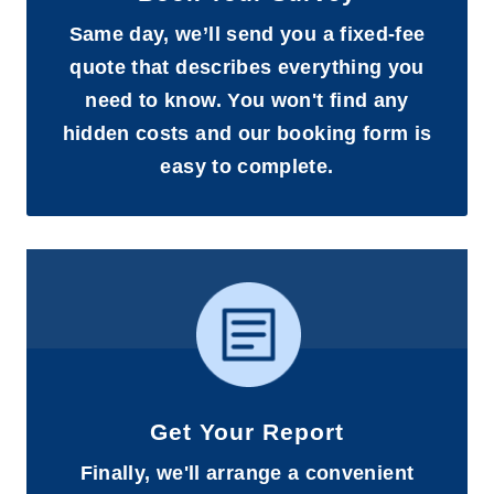
Same day, we’ll send you a fixed-fee
quote that describes everything you
need to know. You won't find any
hidden costs and our booking form is
easy to complete.
Get Your Report
Finally, we'll arrange a convenient