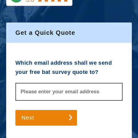
Get a Quick Quote
Which email address shall we send
your free bat survey quote to?
Next