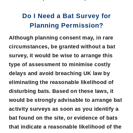
Do I Need a Bat Survey for
Planning Permission?
Although planning consent may, in rare
circumstances, be granted without a bat
survey, it would be wise to arrange this
type of assessment to minimise costly
delays and avoid breaching UK law by
eliminating the reasonable likelihood of
disturbing bats. Based on these laws, it
would be strongly advisable to arrange bat
activity surveys as soon as you identify a
bat found on the site, or evidence of bats
that indicate a reasonable likelihood of the