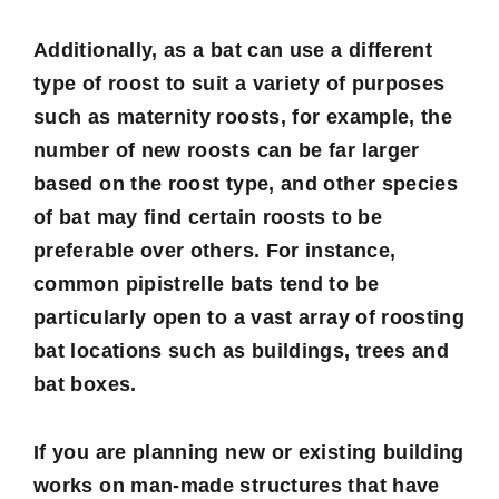
Additionally, as a bat can use a different
type of roost to suit a variety of purposes
such as maternity roosts, for example, the
number of new roosts can be far larger
based on the roost type, and other species
of bat may find certain roosts to be
preferable over others. For instance,
common pipistrelle bats tend to be
particularly open to a vast array of roosting
bat locations such as buildings, trees and
bat boxes.
If you are planning new or existing building
works on man-made structures that have