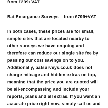
from £299+VAT
Bat Emergence Surveys – from £799+VAT
In both cases, these prices are for small,
simple sites that are located nearby to
other surveys we have ongoing and
therefore can reduce our single site fee by
passing our cost savings on to you.
Additionally, batsurveys.co.uk does not
charge mileage and hidden extras on top,
meaning that the price you are quoted will
be all-encompassing and include your
reports, plans and all extras. If you want an
accurate price right now, simply call us and