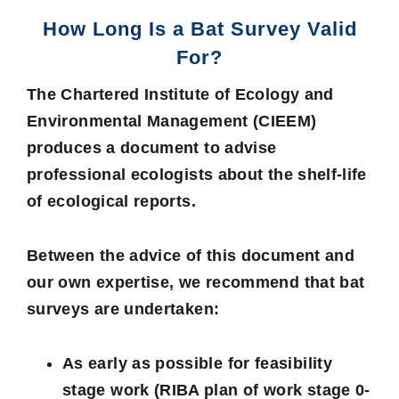
How Long Is a Bat Survey Valid
For?
The Chartered Institute of Ecology and
Environmental Management (CIEEM)
produces a document to advise
professional ecologists about the shelf-life
of ecological reports.
Between the advice of this document and
our own expertise, we recommend that bat
surveys are undertaken:
As early as possible for feasibility
stage work (RIBA plan of work stage 0-