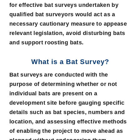
for effective bat surveys undertaken by
qualified bat surveyors would act as a
necessary cautionary measure to appease
relevant legislation, avoid disturbing bats
and support roosting bats.
What is a Bat Survey?
Bat surveys are conducted with the
purpose of determining whether or not
individual bats are present on a
development site before gauging specific
details such as bat species, numbers and
location, and assessing effective methods
of enabling the project to move ahead as