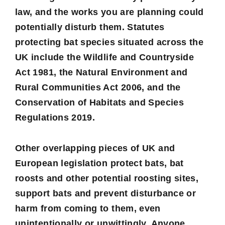
law, and the works you are planning could
potentially disturb them. Statutes
protecting bat species situated across the
UK include the
Wildlife and Countryside
Act 1981
, the
Natural Environment and
Rural Communities Act 2006
, and the
Conservation of Habitats and Species
Regulations 2019
.
Other overlapping pieces of UK and
European legislation protect bats, bat
roosts and other potential roosting sites,
support bats and prevent disturbance or
harm from coming to them, even
unintentionally or unwittingly. Anyone