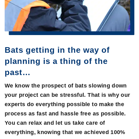
Bats getting in the way of
planning is a thing of the
past…
We know the prospect of bats slowing down
your project can be stressful. That is why our
experts do everything possible to make the
process as fast and hassle free as possible.
You can relax and let us take care of
everything, knowing that we achieved 100%