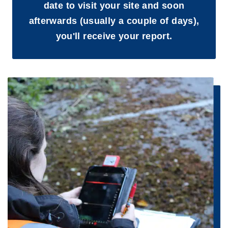
date to visit your site and soon
afterwards (usually a couple of days),
you'll receive your report.