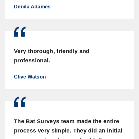
Denila Adames
Very thorough, friendly and
professional.
Clive Watson
The Bat Surveys team made the entire
process very simple. They did an initial