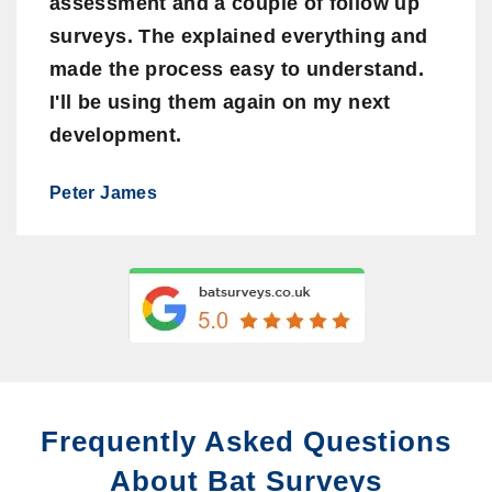
assessment and a couple of follow up
surveys. The explained everything and
made the process easy to understand.
I'll be using them again on my next
development.
Peter James
Frequently Asked Questions
About Bat Surveys