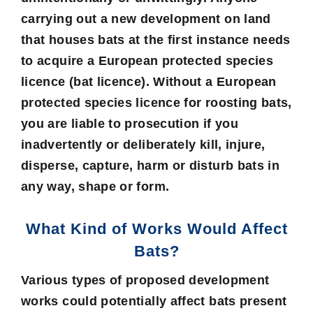
carrying out a new development on land
that houses bats at the first instance needs
to acquire a European protected species
licence (bat licence). Without a European
protected species licence for roosting bats,
you are liable to prosecution if you
inadvertently or deliberately kill, injure,
disperse, capture, harm or disturb bats in
any way, shape or form.
What Kind of Works Would Affect
Bats?
Various types of proposed development
works could potentially affect bats present