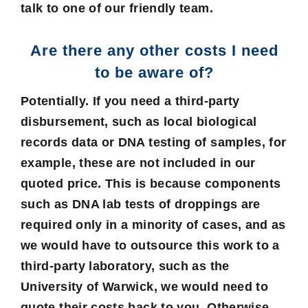
talk to one of our friendly team.
Are there any other costs I need
to be aware of?
Potentially. If you need a third-party
disbursement, such as local biological
records data or DNA testing of samples, for
example, these are not included in our
quoted price. This is because components
such as DNA lab tests of droppings are
required only in a minority of cases, and as
we would have to outsource this work to a
third-party laboratory, such as the
University of Warwick, we would need to
quote their costs back to you. Otherwise,