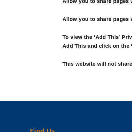
Allow you to share pages w
Allow you to share pages v
To view the ‘Add This’ Priv
Add This and click on the 
This website will not share
Find Us