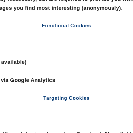
pages you find most interesting (anonymously).
Functional Cookies
 available)
 via Google Analytics
Targeting Cookies