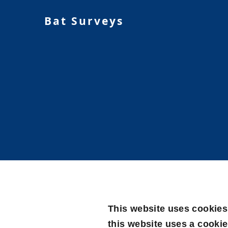
Bat Surveys
This website uses cookies 
this website uses a cookie 