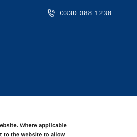
0330 088 1238
website. Where applicable
t to the website to allow