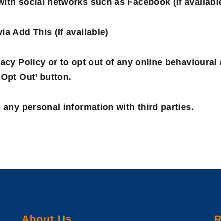
ith social networks such as Facebook (If availabl
ia Add This (If available)
acy Policy or to opt out of any online behavioural 
‘Opt Out’ button.
 any personal information with third parties.
About Us
R