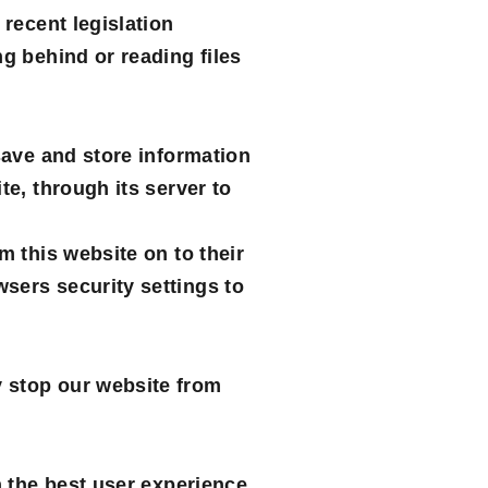
 recent legislation
g behind or reading files
save and store information
te, through its server to
m this website on to their
sers security settings to
y stop our website from
h the best user experience