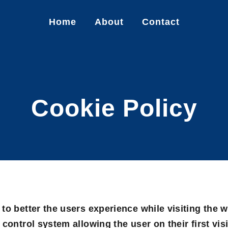
Home
About
Contact
Cookie Policy
to better the users experience while visiting the 
control system allowing the user on their first visi