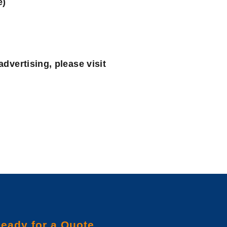
e)
advertising, please visit
eady for a Quote