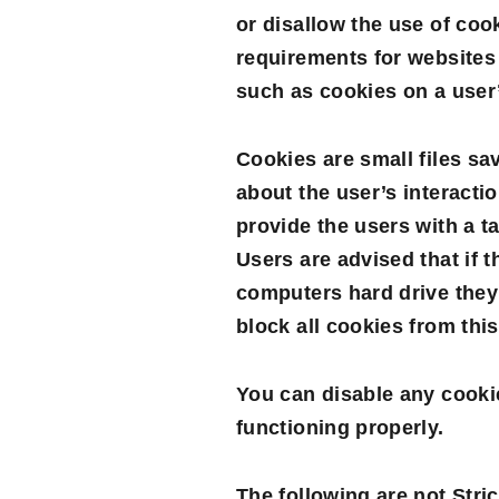
or disallow the use of coo
requirements for websites 
such as cookies on a user
Cookies are small files sa
about the user’s interacti
provide the users with a t
Users are advised that if 
computers hard drive they
block all cookies from thi
You can disable any cooki
functioning properly.
The following are not Stri