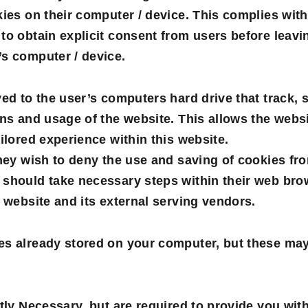
kies on their computer / device. This complies with
to obtain explicit consent from users before leavin
’s computer / device.
ved to the user’s computers hard drive that track, 
ons and usage of the website. This allows the websi
ailored experience within this website.
they wish to deny the use and saving of cookies fro
 should take necessary steps within their web brow
s website and its external serving vendors.
es already stored on your computer, but these ma
ctly Necessary, but are required to provide you wit