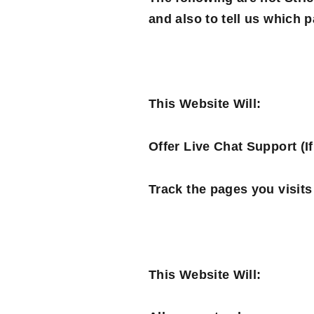
and also to tell us which 
This Website Will:
Offer Live Chat Support (If
Track the pages you visits
This Website Will: