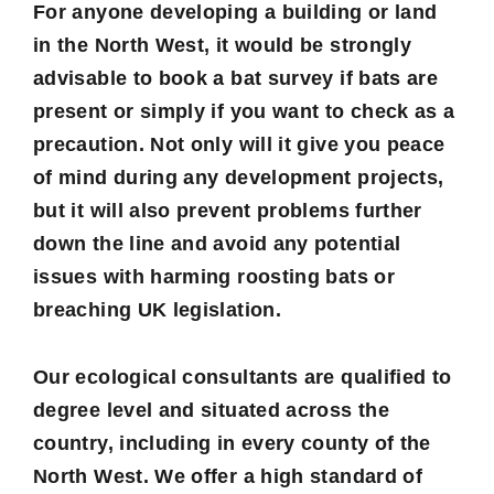
For anyone developing a building or land
in the North West, it would be strongly
advisable to book a bat survey if bats are
present or simply if you want to check as a
precaution. Not only will it give you peace
of mind during any development projects,
but it will also prevent problems further
down the line and avoid any potential
issues with harming roosting bats or
breaching UK legislation.
Our ecological consultants are qualified to
degree level and situated across the
country, including in every county of the
North West. We offer a high standard of