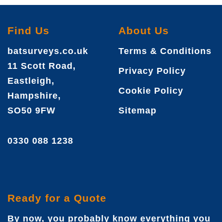
Find Us
About Us
batsurveys.co.uk
Terms & Conditions
11 Scott Road,
Privacy Policy
Eastleigh,
Cookie Policy
Hampshire,
SO50 9FW
Sitemap
0330 088 1238
Ready for a Quote
By now, you probably know everything you