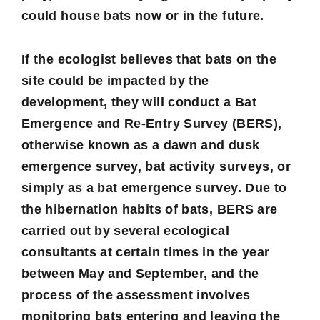
could house bats now or in the future.
If the ecologist believes that bats on the
site could be impacted by the
development, they will conduct a
Bat
Emergence and Re-Entry Survey
(BERS),
otherwise known as a dawn and dusk
emergence survey, bat activity surveys, or
simply as a bat emergence survey. Due to
the hibernation habits of bats, BERS are
carried out by several ecological
consultants at certain times in the year
between May and September, and the
process of the assessment involves
monitoring bats entering and leaving the