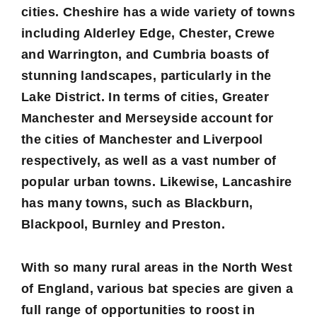
cities.
Cheshire
has a wide variety of towns
including Alderley Edge, Chester, Crewe
and Warrington, and
Cumbria
boasts of
stunning landscapes, particularly in the
Lake District. In terms of cities,
Greater
Manchester
and
Merseyside
account for
the cities of Manchester and Liverpool
respectively, as well as a vast number of
popular urban towns. Likewise,
Lancashire
has many towns, such as Blackburn,
Blackpool, Burnley and Preston.
With so many rural areas in the North West
of England, various bat species are given a
full range of opportunities to roost in