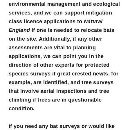
environmental management and ecological
services, and we can support mitigation
class licence applications to
Natural
England
if one is needed to relocate bats
on the site. Additionally, if any other
assessments are vital to planning
applications, we can point you in the
direction of other experts for protected
species surveys if great crested newts, for
example, are identified, and tree surveys
that involve aerial inspections and tree
climbing if trees are in questionable
condition.
If you need any bat surveys or would like