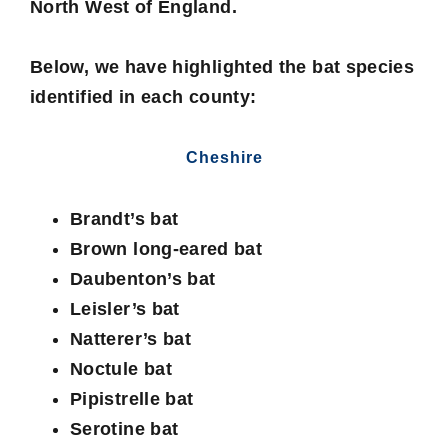
North West of England.
Below, we have highlighted the bat species
identified in each county:
Cheshire
Brandt’s bat
Brown long-eared bat
Daubenton’s bat
Leisler’s bat
Natterer’s bat
Noctule bat
Pipistrelle bat
Serotine bat