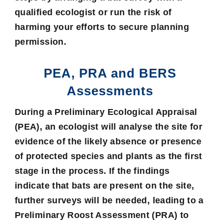
qualified ecologist or run the risk of
harming your efforts to secure planning
permission.
PEA, PRA and BERS
Assessments
During a
Preliminary Ecological Appraisal
(PEA), an ecologist will analyse the site for
evidence of the likely absence or presence
of protected species and plants as the first
stage in the process. If the findings
indicate that bats are present on the site,
further surveys will be needed, leading to a
Preliminary Roost Assessment
(PRA) to