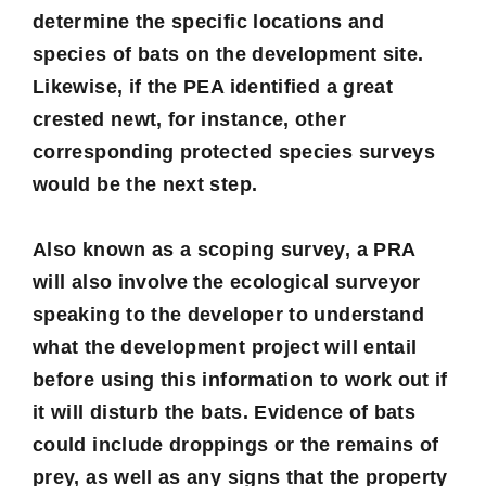
determine the specific locations and
species of bats on the development site.
Likewise, if the PEA identified a great
crested newt, for instance, other
corresponding protected species surveys
would be the next step.
Also known as a scoping survey, a PRA
will also involve the ecological surveyor
speaking to the developer to understand
what the development project will entail
before using this information to work out if
it will disturb the bats. Evidence of bats
could include droppings or the remains of
prey, as well as any signs that the property