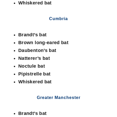
Whiskered bat
Cumbria
Brandt’s bat
Brown long-eared bat
Daubenton’s bat
Natterer’s bat
Noctule bat
Pipistrelle bat
Whiskered bat
Greater Manchester
Brandt’s bat