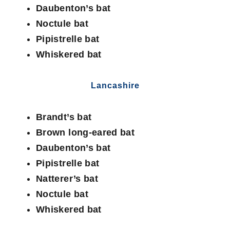
Daubenton’s bat
Noctule bat
Pipistrelle bat
Whiskered bat
Lancashire
Brandt’s bat
Brown long-eared bat
Daubenton’s bat
Pipistrelle bat
Natterer’s bat
Noctule bat
Whiskered bat