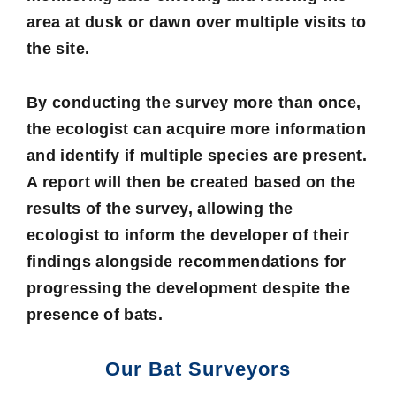
area at dusk or dawn over multiple visits to
the site.
By conducting the survey more than once,
the ecologist can acquire more information
and identify if multiple species are present.
A report will then be created based on the
results of the survey, allowing the
ecologist to inform the developer of their
findings alongside recommendations for
progressing the development despite the
presence of bats.
Our Bat Surveyors