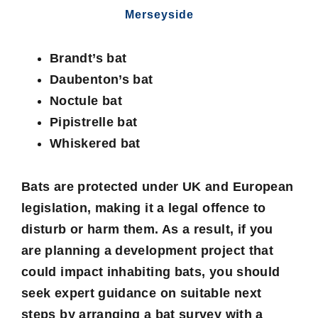
Merseyside
Brandt’s bat
Daubenton’s bat
Noctule bat
Pipistrelle bat
Whiskered bat
Bats are protected under UK and European
legislation, making it a legal offence to
disturb or harm them. As a result, if you
are planning a development project that
could impact inhabiting bats, you should
seek expert guidance on suitable next
steps by arranging a
bat survey
with a