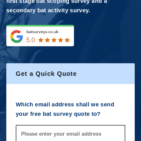
first stage bat scoping survey and a
secondary bat activity survey.
Get a Quick Quote
Which email address shall we send
your free bat survey quote to?