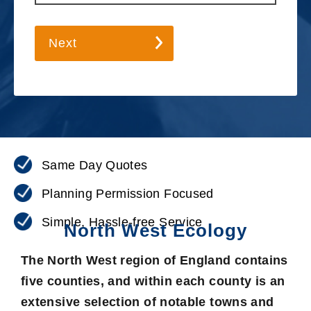
Next
Same Day Quotes
Planning Permission Focused
Simple, Hassle-free Service
North West Ecology
The North West region of England contains
five counties, and within each county is an
extensive selection of notable towns and