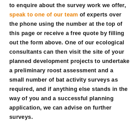
to enquire about the survey work we offer,
speak to one of our team
of experts over
the phone using the number at the top of
this page or receive a
free quote
by filling
out the form above. One of our ecological
consultants can then visit the site of your
planned development projects to undertake
a preliminary roost assessment and a
small number of bat activity surveys as
required, and if anything else stands in the
way of you and a successful planning
application, we can advise on further
surveys.