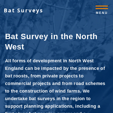
Bat Surveys
MENU
Bat Survey in the North
West
All forms of development in North West
England can be impacted by the presence of
bat roosts, from private projects to
commercial projects and from road schemes
to the construction of wind farms. We
undertake bat surveys in the region to
support planning applications, including a