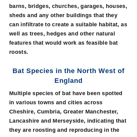
barns, bridges, churches, garages, houses,
sheds and any other buildings that they
can infiltrate to create a suitable habitat, as
well as trees, hedges and other natural
features that would work as feasible bat
roosts.
Bat Species in the North West of
England
Multiple species of bat have been spotted
in various towns and cities across
Cheshire, Cumbria, Greater Manchester,
Lancashire and Merseyside, indicating that
they are roosting and reproducing in the