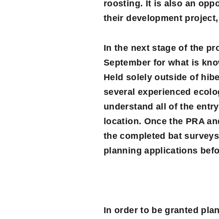
roosting. It is also an opp
their development project,
In the next stage of the pr
September for what is kn
Held solely outside of hib
several experienced ecolog
understand all of the entry
location. Once the PRA and
the completed bat surveys 
planning applications befo
In order to be granted pla