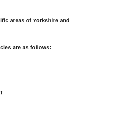
ific areas of Yorkshire and
cies are as follows:
t