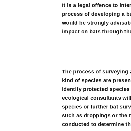
It is a legal offence to int
process of developing a bu
would be strongly advisabl
impact on bats through th
The process of surveying a 
kind of species are present
identify protected species
ecological consultants wi
species or further bat surv
such as droppings or the 
conducted to determine the