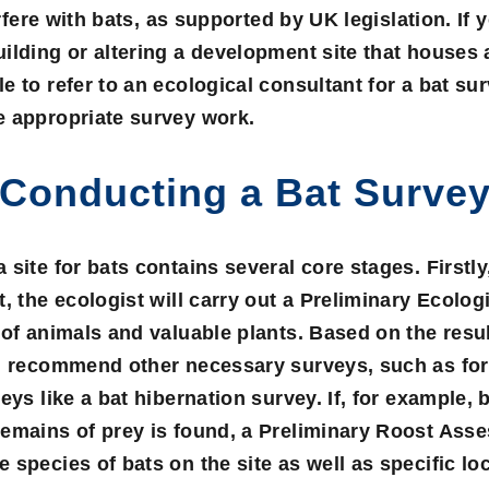
erfere with bats, as supported by UK legislation. If 
ilding or altering a development site that houses a
e to refer to an ecological consultant for a
bat su
e appropriate survey work.
Conducting a Bat Surve
site for bats contains several core stages. Firstly, 
, the ecologist will carry out a
Preliminary Ecologi
 of animals and valuable plants. Based on the resu
ll recommend other necessary surveys, such as fo
eys like a bat hibernation survey. If, for example, 
remains of prey is found, a
Preliminary Roost Ass
 species of bats on the site as well as specific lo