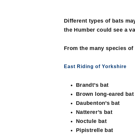
Different types of bats ma
the Humber could see a var
From the many species of U
East Riding of Yorkshire
Brandt’s bat
Brown long-eared bat
Daubenton’s bat
Natterer’s bat
Noctule bat
Pipistrelle bat