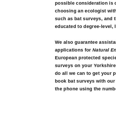
possible consideration is
choosing an ecologist wit
such as bat surveys, and t
educated to degree-level, 
We also guarantee assistan
applications for
Natural E
European protected species
surveys on your Yorkshire 
do all we can to get your p
book bat surveys with our
the phone using the number