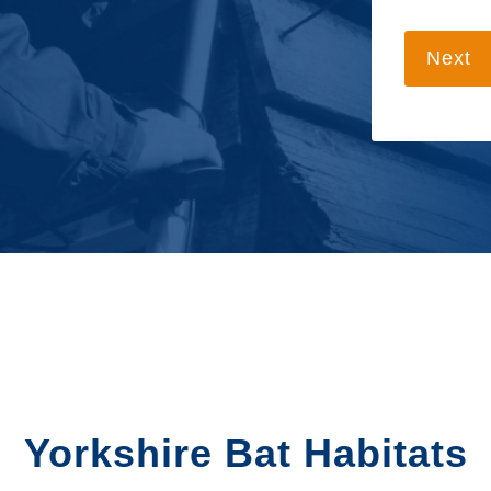
Next
Yorkshire Bat Habitats