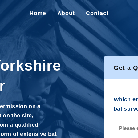
Home
About
Contact
Yorkshire
Get a 
r
Which em
permission on a
bat surv
 on the site,
rom a qualified
form of extensive bat