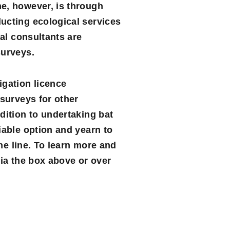
me, however, is through
ucting ecological services
cal consultants are
surveys.
igation licence
 surveys for other
dition to undertaking bat
iable option and yearn to
the line. To learn more and
ia the box above or over