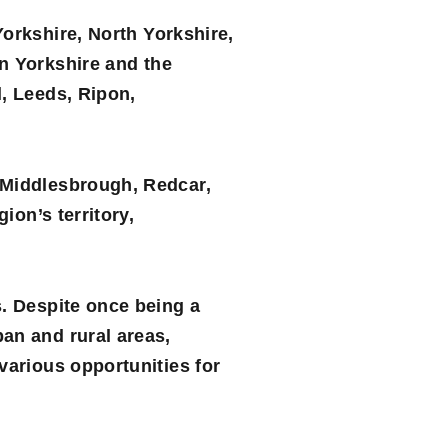
Yorkshire
,
North Yorkshire
,
in Yorkshire and the
l, Leeds, Ripon,
 Middlesbrough, Redcar,
ion’s territory,
s. Despite once being a
an and rural areas,
various opportunities for