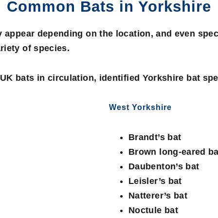
Common Bats in Yorkshire
y appear depending on the location, and even spec
iety of species.
K bats in circulation, identified Yorkshire bat spe
West Yorkshire
Brandt’s bat
Brown long-eared ba
Daubenton’s bat
Leisler’s bat
Natterer’s bat
Noctule bat