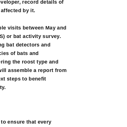
eveloper, record details of
ffected by it.
tiple visits between May and
) or bat activity survey.
ng bat detectors and
cies of bats and
ering the roost type and
will assemble a report from
xt steps to benefit
ty.
 to ensure that every