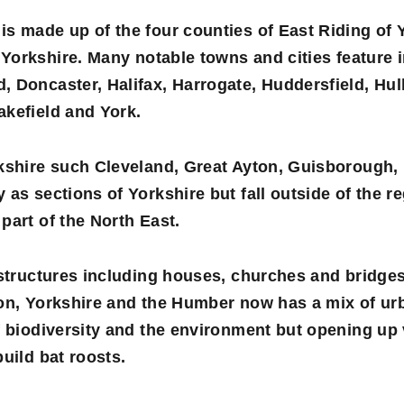
is made up of the four counties of
East Riding of 
Yorkshire
. Many notable towns and cities feature 
 Doncaster, Halifax, Harrogate, Huddersfield, Hul
akefield and York.
rkshire such Cleveland, Great Ayton, Guisborough,
as sections of Yorkshire but fall outside of the reg
part of the North East.
 structures including houses, churches and bridge
ion, Yorkshire and the Humber now has a mix of urb
f biodiversity and the environment but opening up 
uild bat roosts.