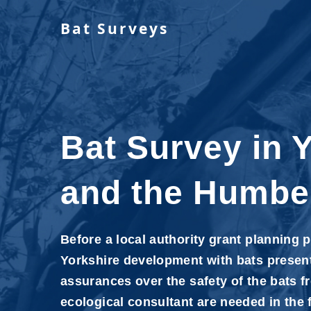
Bat Surveys
Bat Survey in 
and the Humbe
Before a local authority grant planning 
Yorkshire development with bats present
assurances over the safety of the bats f
ecological consultant are needed in the 