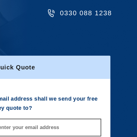
0330 088 1238
Quick Quote
ail address shall we send your free
ey quote to?