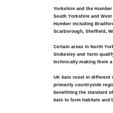
Yorkshire and the Humber 
South Yorkshire
and
West 
Humber including Bradford,
Scarborough, Sheffield, W
Certain areas in North Yo
Stokesley and Yarm qualify 
technically making them a 
UK bats roost in different
primarily countryside reg
benefitting the standard o
bats to form habitats and b