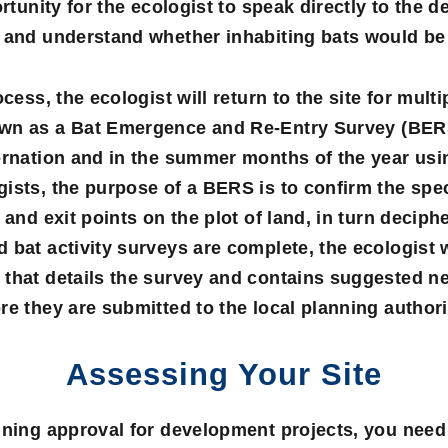
ortunity for the ecologist to speak directly to the d
 and understand whether inhabiting bats would be a
ocess, the ecologist will return to the site for mul
own as a
Bat Emergence and Re-Entry Survey
(BERS
ernation and in the summer months of the year usi
ists, the purpose of a BERS is to confirm the spe
 and exit points on the plot of land, in turn deciph
 bat activity surveys are complete, the ecologist 
that details the survey and contains suggested ne
re they are submitted to the local planning authori
Assessing Your Site
nning approval for development projects, you need