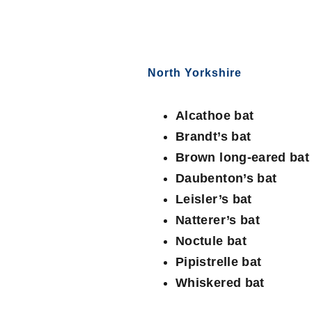
North Yorkshire
Alcathoe bat
Brandt’s bat
Brown long-eared bat
Daubenton’s bat
Leisler’s bat
Natterer’s bat
Noctule bat
Pipistrelle bat
Whiskered bat