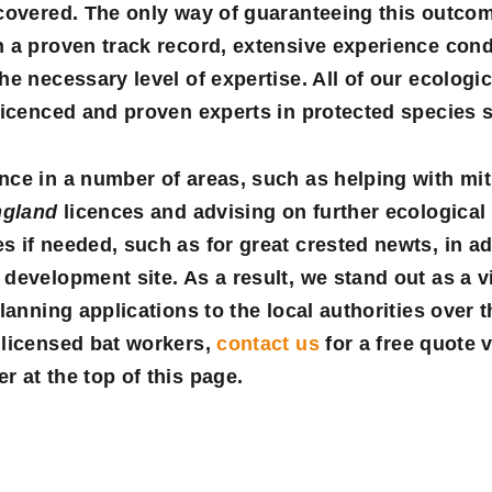
 covered. The only way of guaranteeing this outco
h a proven track record, extensive experience cond
he necessary level of expertise. All of our ecologi
licenced and proven experts in protected species 
ce in a number of areas, such as helping with mit
ngland
licences and advising on further ecological
 if needed, such as for great crested newts, in ad
development site. As a result, we stand out as a v
lanning applications to the local authorities over 
 licensed bat workers,
contact us
for a
free quote
v
 at the top of this page.