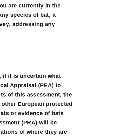
you are currently in the
ny species of bat, it
rvey
, addressing any
y
if it is uncertain what
cal Appraisal
(PEA) to
lts of this assessment, the
r other European protected
bats or evidence of bats
essment
(PRA) will be
cations of where they are