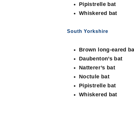
Pipistrelle bat
Whiskered bat
South Yorkshire
Brown long-eared ba
Daubenton’s bat
Natterer’s bat
Noctule bat
Pipistrelle bat
Whiskered bat