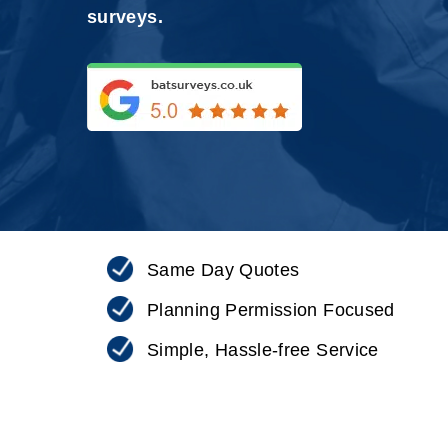
surveys.
Same Day Quotes
Planning Permission Focused
Simple, Hassle-free Service